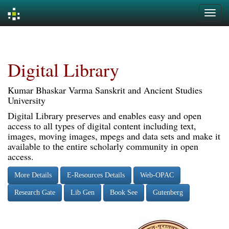
Skip
navigation
Digital Library
Kumar Bhaskar Varma Sanskrit and Ancient Studies
University
Digital Library preserves and enables easy and open
access to all types of digital content including text,
images, moving images, mpegs and data sets and make it
available to the entire scholarly community in open
access.
More Details
E-Resources Details
Web-OPAC
Research Gate
Lib Gen
Book See
Gutenberg