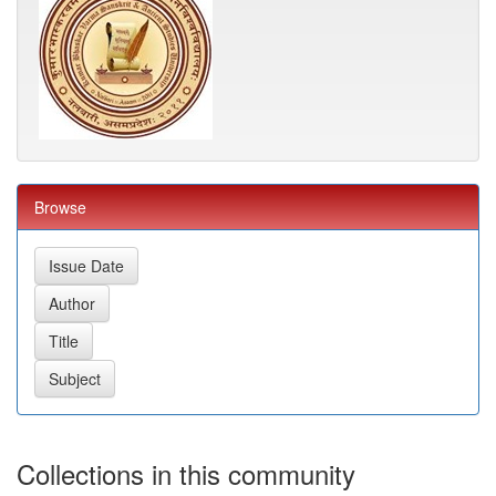
Browse
Collections in this community