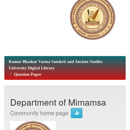
Kumar Bhaskar Varma Sanskrit and Ancient Studies
University Digital Library
Question Paper
Department of Mimamsa
Community home page